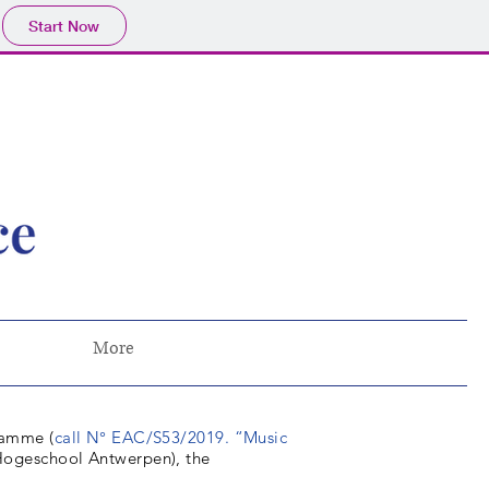
Start Now
More
ramme (
call N° EAC/S53/2019. “Music
n Hogeschool Antwerpen), the