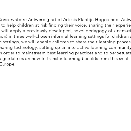
 Conservatoire Antwerp (part of Artesis Plantijn Hogeschool Antw
 to help children at risk finding their voice, sharing their exper
e will apply a previously developed, novel pedagogy of kinemusic
n) in three well-chosen informal learning settings for children 
 settings, we will enable children to share their learning proces
haring technology, setting up an interactive learning community
 in order to mainstream best learning practices and to perpetuat
op guidelines on how to transfer learning benefits from this small
n Europe.