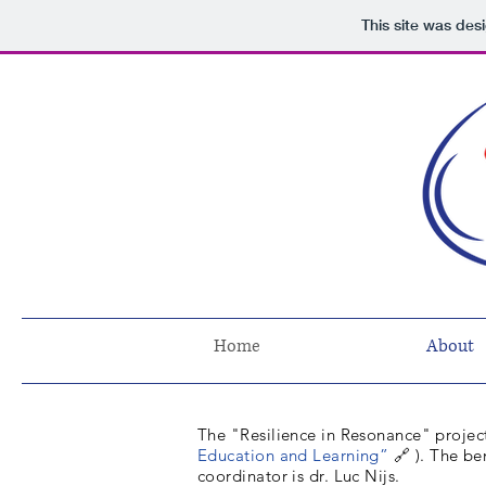
This site was des
Home
About
The "Resilience in Resonance" project
Education and Learning”
🔗
). The be
coordinator is dr. Luc Nijs.