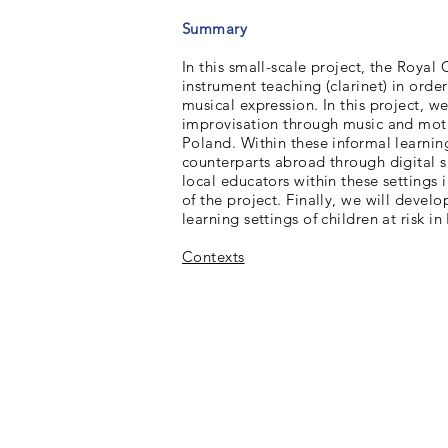
Summary
In this small-scale project, the Royal
instrument teaching (clarinet) in order
musical expression. In this project, w
improvisation through music and motio
Poland. Within these informal learning
counterparts abroad through digital s
local educators within these settings
of the project. Finally, we will devel
learning settings of children at risk i
Contexts