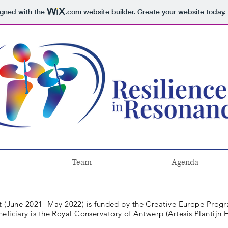
igned with the
.com
website builder. Create your website today.
Team
Agenda
 (
June
2021- May 2022) is funded by the Creative Europe Prog
neficiary is the Royal Conservatory of Antwerp (Artesis Plantij