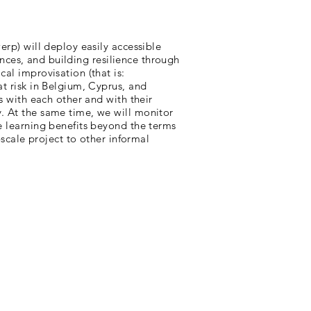
erp) will deploy easily accessible
iences, and building resilience through
al improvisation (that is:
at risk in Belgium, Cyprus, and
s with each other and with their
. At the same time, we will monitor
e learning benefits beyond the terms
-scale project to other informal
contact: